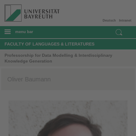
Deutsch
Intranet
menu bar
FACULTY OF LANGUAGES & LITERATURES
Professorship for Data Modelling & Interdisciplinary
Knowledge Generation
Oliver Baumann