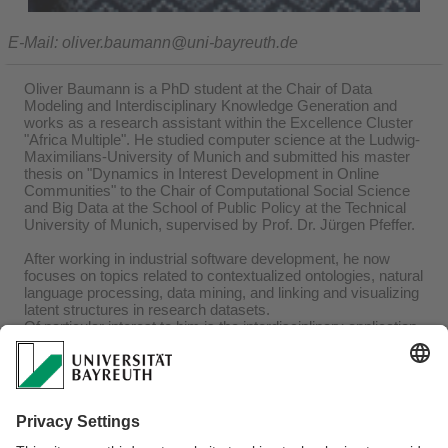
E-Mail: oliver.baumann@uni-bayreuth.de
Oliver Baumann is a PhD student at the Chair of Data
Modeling and Interdisciplinary Knowledge Generation and
works as a research assistant within the Excellence Cluster
"Africa Multiple". He studied computer science at the Ludwig-
Maximilians-University of Munich and submitted his master
thesis on "Dynamics in Interest Development in Online
Communities" to the Chair of Computational Social Science
and Big Data at the School of Public Policy at the Technical
University of Munich, supervised by Prof. Dr. Jürgen Pfeffer.
After working in industrial software development, he now
focuses on topics related to contextualized ontologies, natural
language processing, data mining, and linking and visualizing
latent structures in research datasets.
Of particular interest to him is the interdisciplinary application
of his research.
Research Interests
Metadata-Mining
Social Network Analysis
Text-Mining